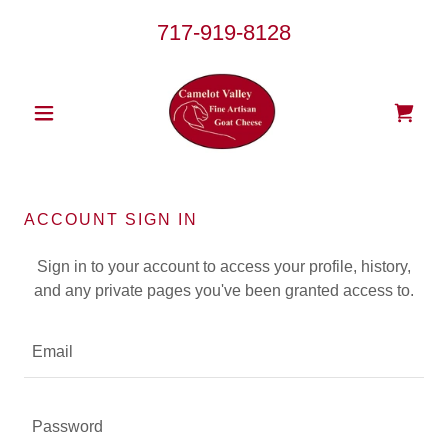
717-919-8128
ACCOUNT SIGN IN
Sign in to your account to access your profile, history,
and any private pages you've been granted access to.