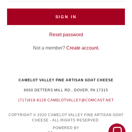
SIGN IN
Reset password
Not a member?
Create account.
CAMELOT VALLEY FINE ARTISAN GOAT CHEESE
6650 DETTERS MILL RD., DOVER, PA 17315
(717)919-8128
CAMELOTVALLEY@COMCAST.NET
COPYRIGHT © 2020 CAMELOT VALLEY FINE ARTISAN GOAT
CHEESE - ALL RIGHTS RESERVED.
POWERED BY