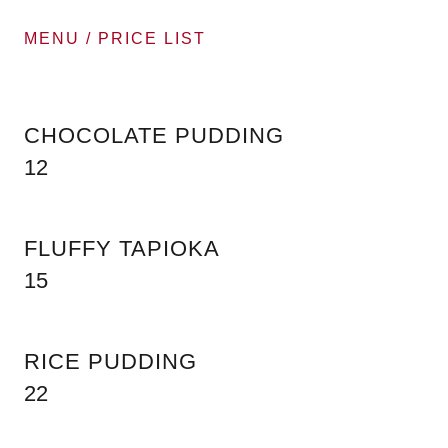
MENU / PRICE LIST
CHOCOLATE PUDDING
12
FLUFFY TAPIOKA
15
RICE PUDDING
22