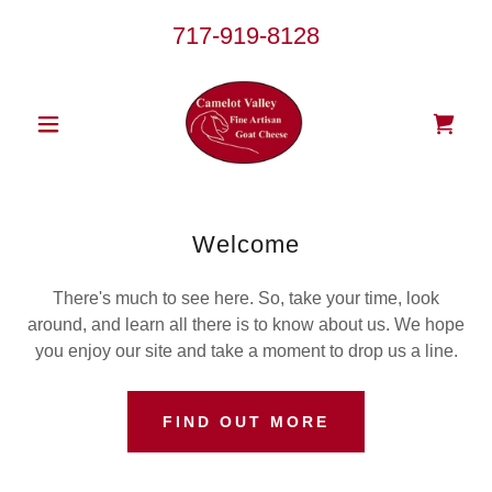
717-919-8128
Welcome
There's much to see here. So, take your time, look
around, and learn all there is to know about us. We hope
you enjoy our site and take a moment to drop us a line.
FIND OUT MORE